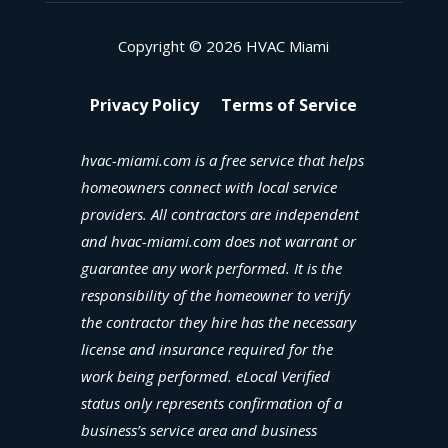
Copyright © 2026 HVAC Miami
Privacy Policy
Terms of Service
hvac-miami.com is a free service that helps
homeowners connect with local service
providers. All contractors are independent
and hvac-miami.com does not warrant or
guarantee any work performed. It is the
responsibility of the homeowner to verify
the contractor they hire has the necessary
license and insurance required for the
work being performed. eLocal Verified
status only represents confirmation of a
business’s service area and business