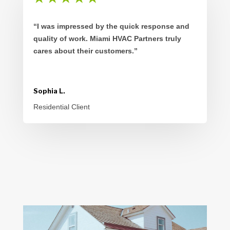
“I was impressed by the quick response and
quality of work. Miami HVAC Partners truly
cares about their customers.”
Sophia L.
Residential Client