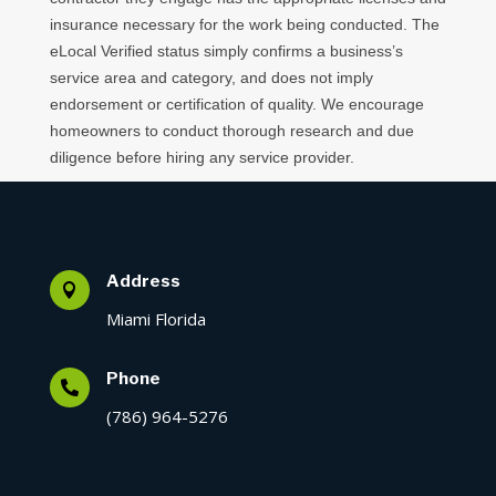
insurance necessary for the work being conducted. The
eLocal Verified status simply confirms a business’s
service area and category, and does not imply
endorsement or certification of quality. We encourage
homeowners to conduct thorough research and due
diligence before hiring any service provider.
Address

Miami Florida
Phone

(786) 964-5276