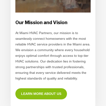
Our Mission and Vision
At Miami HVAC Partners, our mission is to
seamlessly connect homeowners with the most
reliable HVAC service providers in the Miami area.
We envision a community where every household
enjoys optimal comfort through access to top-tier
HVAC solutions. Our dedication lies in fostering
strong partnerships with trusted professionals,
ensuring that every service delivered meets the
highest standards of quality and reliability.
LEARN MORE ABOUT US