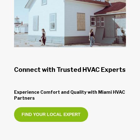
Connect with Trusted HVAC Experts
Experience Comfort and Quality with Miami HVAC
Partners
FIND YOUR LOCAL EXPERT