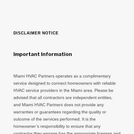
DISCLAIMER NOTICE
Important Information
Miami HVAC Partners operates as a complimentary
service designed to connect homeowners with reliable
HVAC service providers in the Miami area. Please be
advised that all contractors are independent entities,
and Miami HVAC Partners does not provide any
warranties or guarantees regarding the quality or
outcome of the services performed. It is the
homeowner’s responsibility to ensure that any
contractor they engage has the appropriate licenses and