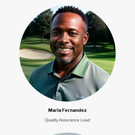
Maria Fernandez
Quality Assurance Lead