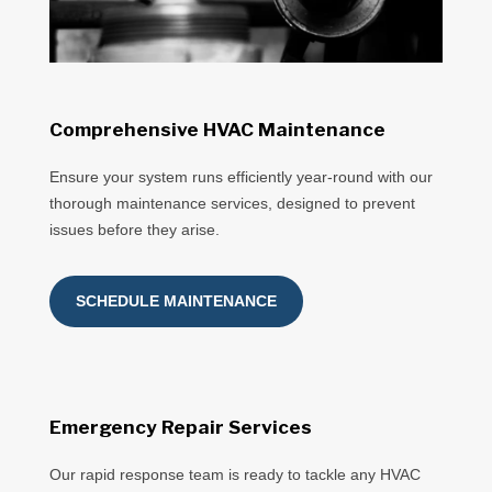
Comprehensive HVAC Maintenance
Ensure your system runs efficiently year-round with our
thorough maintenance services, designed to prevent
issues before they arise.
SCHEDULE MAINTENANCE
Emergency Repair Services
Our rapid response team is ready to tackle any HVAC