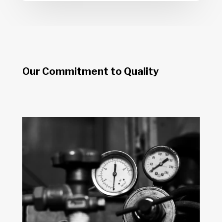
Our Commitment to Quality