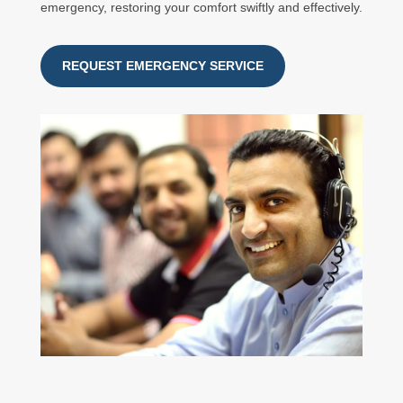
emergency, restoring your comfort swiftly and effectively.
REQUEST EMERGENCY SERVICE