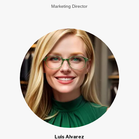
Marketing Director
Luis Alvarez