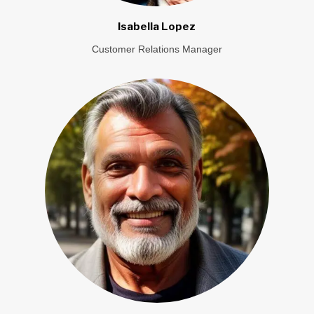
Isabella Lopez
Customer Relations Manager