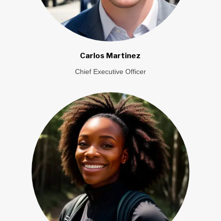
Carlos Martinez
Chief Executive Officer