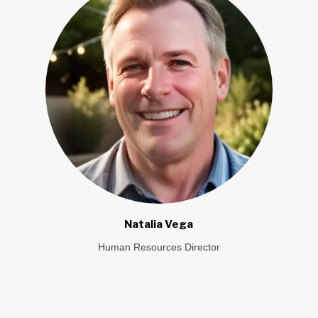
Natalia Vega
Human Resources Director