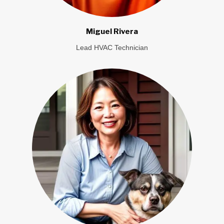
Miguel Rivera
Lead HVAC Technician