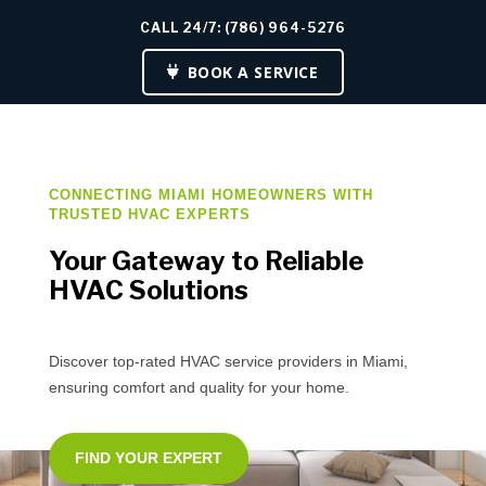
CALL 24/7: (786) 964-5276
BOOK A SERVICE
CONNECTING MIAMI HOMEOWNERS WITH
TRUSTED HVAC EXPERTS
Your Gateway to Reliable
HVAC Solutions
Discover top-rated HVAC service providers in Miami,
ensuring comfort and quality for your home.
FIND YOUR EXPERT