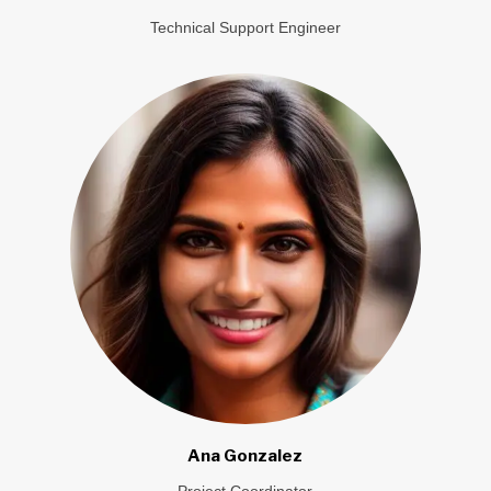
Technical Support Engineer
Ana Gonzalez
Project Coordinator