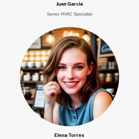
Juan Garcia
Senior HVAC Specialist
Elena Torres