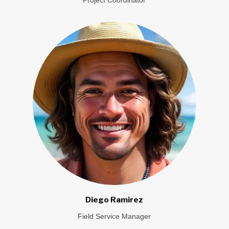
Diego Ramirez
Field Service Manager