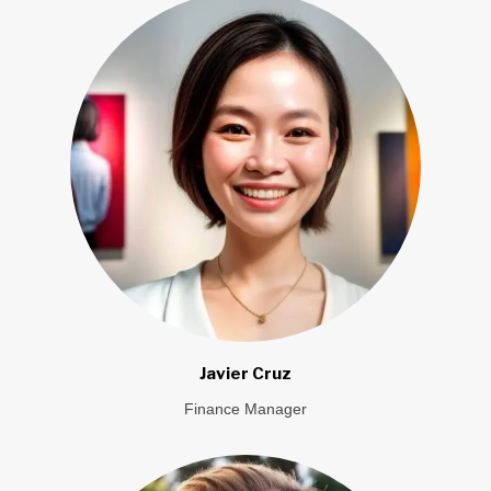
Javier Cruz
Finance Manager