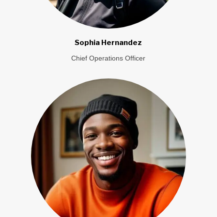
Sophia Hernandez
Chief Operations Officer