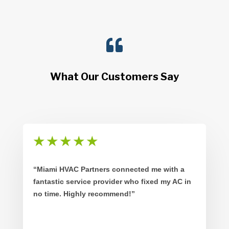

What Our Customers Say
★
★
★
★
★
“Miami HVAC Partners connected me with a
fantastic service provider who fixed my AC in
no time. Highly recommend!”