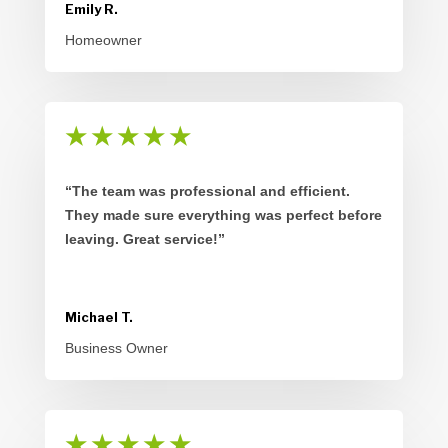
Emily R.
Homeowner
★
★
★
★
★
“The team was professional and efficient.
They made sure everything was perfect before
leaving. Great service!”
Michael T.
Business Owner
★
★
★
★
★