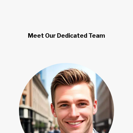
Meet Our Dedicated Team