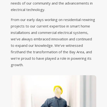
needs of our community and the advancements in
electrical technology.
From our early days working on residential rewiring
projects to our current expertise in smart home
installations and commercial electrical systems,
we’ve always embraced innovation and continued
to expand our knowledge. We’ve witnessed
firsthand the transformation of the Bay Area, and
we’re proud to have played a role in powering its
growth.