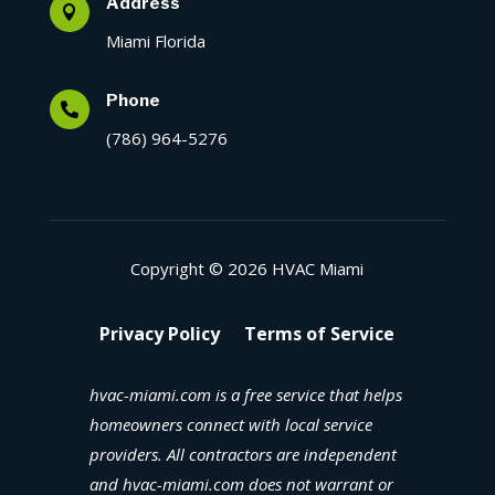
Address

Miami Florida
Phone

(786) 964-5276
Copyright © 2026 HVAC Miami
Privacy Policy
Terms of Service
hvac-miami.com is a free service that helps
homeowners connect with local service
providers. All contractors are independent
and hvac-miami.com does not warrant or