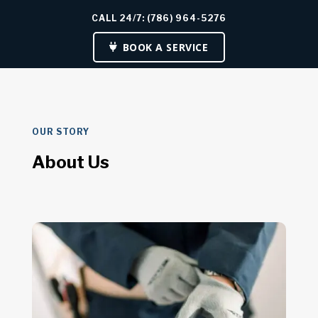
CALL 24/7: (786) 964-5276
BOOK A SERVICE
OUR STORY
About Us