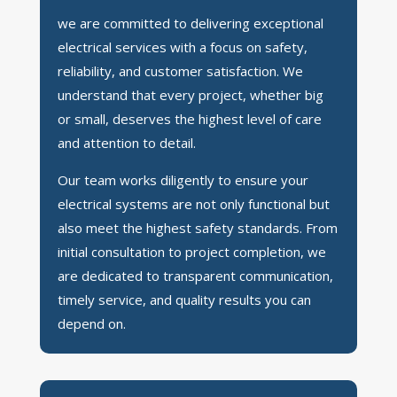
we are committed to delivering exceptional
electrical services with a focus on safety,
reliability, and customer satisfaction. We
understand that every project, whether big
or small, deserves the highest level of care
and attention to detail.
Our team works diligently to ensure your
electrical systems are not only functional but
also meet the highest safety standards. From
initial consultation to project completion, we
are dedicated to transparent communication,
timely service, and quality results you can
depend on.