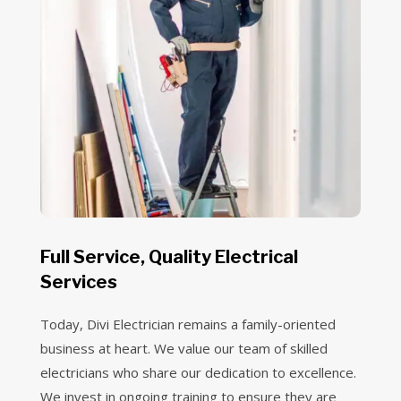
Full Service, Quality Electrical
Services
Today, Divi Electrician remains a family-oriented
business at heart. We value our team of skilled
electricians who share our dedication to excellence.
We invest in ongoing training to ensure they are