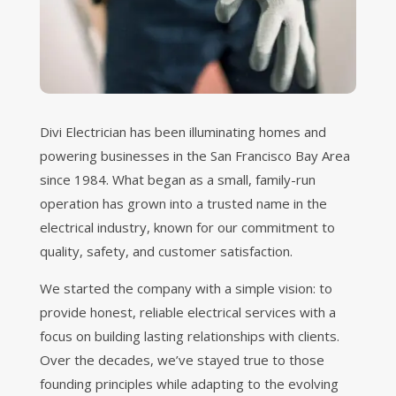
Divi Electrician has been illuminating homes and
powering businesses in the San Francisco Bay Area
since 1984. What began as a small, family-run
operation has grown into a trusted name in the
electrical industry, known for our commitment to
quality, safety, and customer satisfaction.
We started the company with a simple vision: to
provide honest, reliable electrical services with a
focus on building lasting relationships with clients.
Over the decades, we’ve stayed true to those
founding principles while adapting to the evolving