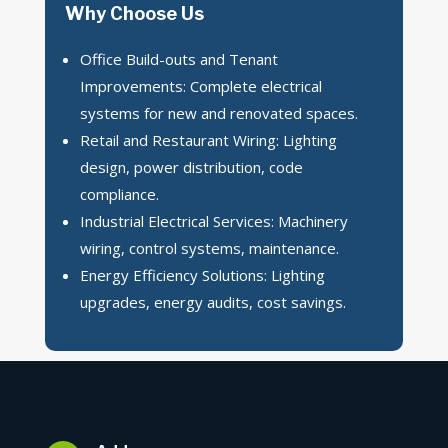
Why Choose Us
Office Build-outs and Tenant
Improvements: Complete electrical
systems for new and renovated spaces.
Retail and Restaurant Wiring: Lighting
design, power distribution, code
compliance.
Industrial Electrical Services: Machinery
wiring, control systems, maintenance.
Energy Efficiency Solutions: Lighting
upgrades, energy audits, cost savings.