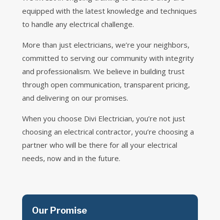
equipped with the latest knowledge and techniques
to handle any electrical challenge.
More than just electricians, we’re your neighbors,
committed to serving our community with integrity
and professionalism. We believe in building trust
through open communication, transparent pricing,
and delivering on our promises.
When you choose Divi Electrician, you’re not just
choosing an electrical contractor, you’re choosing a
partner who will be there for all your electrical
needs, now and in the future.
Our Promise