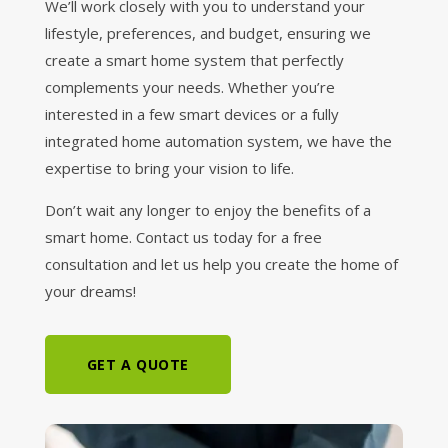
We’ll work closely with you to understand your
lifestyle, preferences, and budget, ensuring we
create a smart home system that perfectly
complements your needs. Whether you’re
interested in a few smart devices or a fully
integrated home automation system, we have the
expertise to bring your vision to life.
Don’t wait any longer to enjoy the benefits of a
smart home. Contact us today for a free
consultation and let us help you create the home of
your dreams!
GET A QUOTE