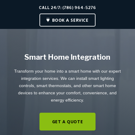
CALL 24/7: (786) 964-5276
BOOK A SERVICE
Smart Home Integration
Transform your home into a smart home with our expert
integration services. We can install smart lighting
controls, smart thermostats, and other smart home
devices to enhance your comfort, convenience, and
energy efficiency.
GET A QUOTE