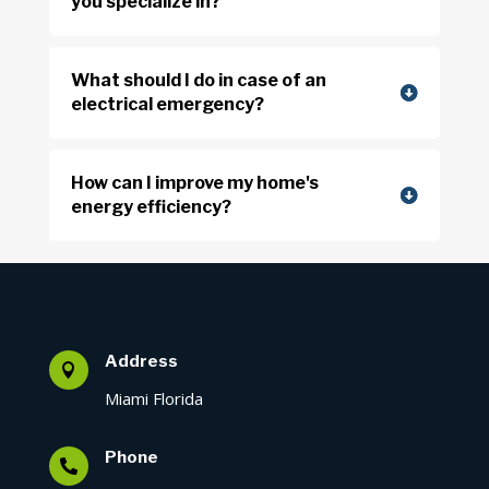
you specialize in?
What should I do in case of an
electrical emergency?
How can I improve my home's
energy efficiency?
Address

Miami Florida
Phone
