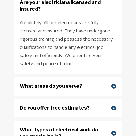
Are your electricians licensed and
insured?
Absolutely! All our electricians are fully
licensed and insured. They have undergone
rigorous training and possess the necessary
qualifications to handle any electrical job
safely and efficiently. We prioritize your
safety and peace of mind.
What areas do you serve?
Do you offer free estimates?
What types of electrical work do