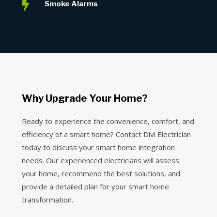

Smoke Alarms
Why Upgrade Your Home?
Ready to experience the convenience, comfort, and
efficiency of a smart home? Contact Divi Electrician
today to discuss your smart home integration
needs. Our experienced electricians will assess
your home, recommend the best solutions, and
provide a detailed plan for your smart home
transformation.