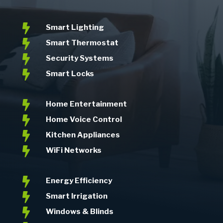

Smart Lighting

Smart Thermostat

Security Systems

Smart Locks

Home Entertainment

Home Voice Control

Kitchen Appliances

WiFi Networks

Energy Efficiency

Smart Irrigation

Windows & Blinds