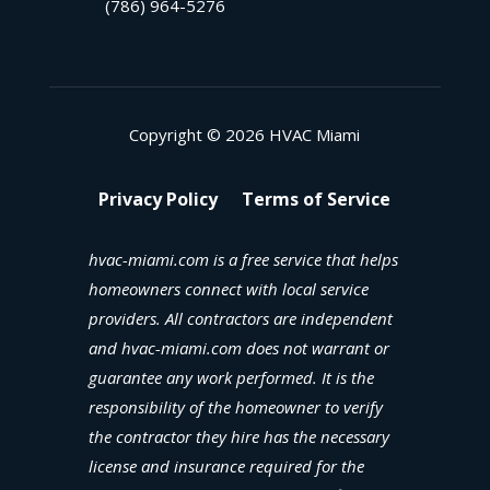
(786) 964-5276
Copyright © 2026 HVAC Miami
Privacy Policy
Terms of Service
hvac-miami.com is a free service that helps
homeowners connect with local service
providers. All contractors are independent
and hvac-miami.com does not warrant or
guarantee any work performed. It is the
responsibility of the homeowner to verify
the contractor they hire has the necessary
license and insurance required for the